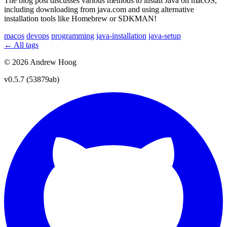
The blog post discusses various methods to install Java on macOS,
including downloading from java.com and using alternative
installation tools like Homebrew or SDKMAN!
macos
devops
programming
java-installation
java-setup
← All tags
© 2026 Andrew Hoog
v0.5.7 (53879ab)