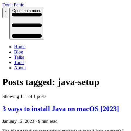
Don't Panic
Open main menu
Home
Blog
Talks
Tools
About
Posts tagged: java-setup
Showing 1–1 of 1 posts
3 ways to install Java on macOS [2023]
January 12, 2023
·
9 min read