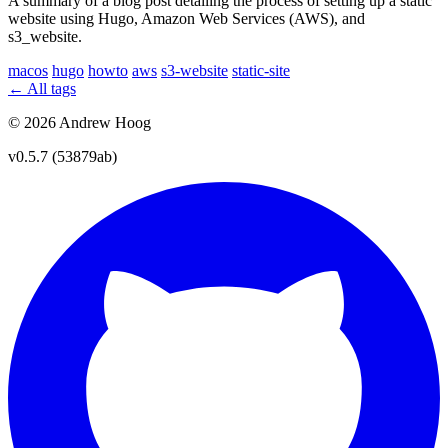
A summary of a blog post detailing the process of setting up a static
website using Hugo, Amazon Web Services (AWS), and
s3_website.
macos
hugo
howto
aws
s3-website
static-site
← All tags
© 2026 Andrew Hoog
v0.5.7 (53879ab)