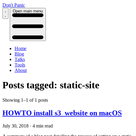
Don't Panic
Open main menu
Home
Blog
Talks
Tools
About
Posts tagged: static-site
Showing 1–1 of 1 posts
HOWTO install s3_website on macOS
July 30, 2018
·
4 min read