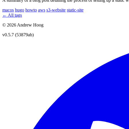
A summary of a blog post detailing the process of setting up a stat
macos
hugo
howto
aws
s3-website
static-site
← All tags
© 2026 Andrew Hoog
v0.5.7 (53879ab)