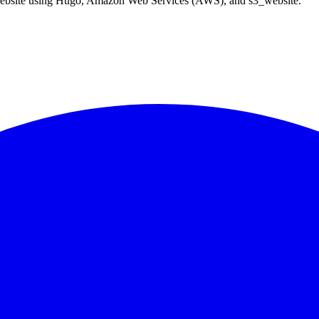
ic website using Hugo, Amazon Web Services (AWS), and s3_website.