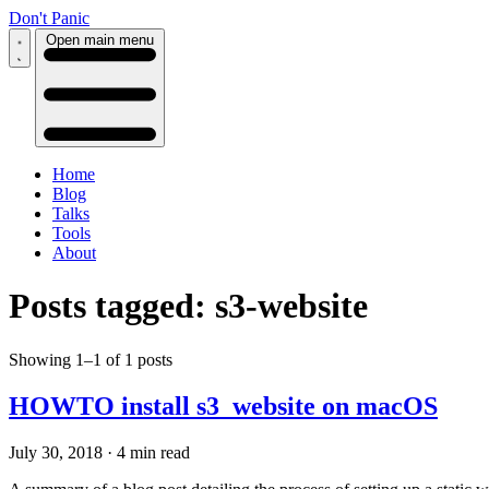
Don't Panic
Open main menu
Home
Blog
Talks
Tools
About
Posts tagged: s3-website
Showing 1–1 of 1 posts
HOWTO install s3_website on macOS
July 30, 2018
·
4 min read