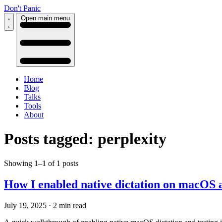
Don't Panic
Open main menu
Home
Blog
Talks
Tools
About
Posts tagged: perplexity
Showing 1–1 of 1 posts
How I enabled native dictation on macOS a
July 19, 2025
·
2 min read