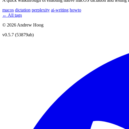
A quick walkthrough of enabling native macOS dictation and testing it
macos
dictation
perplexity
ai-writing
howto
← All tags
© 2026 Andrew Hoog
v0.5.7 (53879ab)