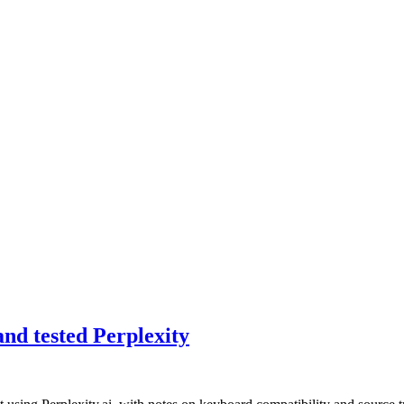
nd tested Perplexity