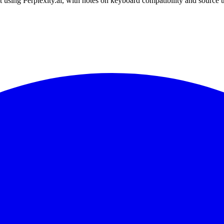
 using Perplexity.ai, with notes on keyboard compatibility and source 