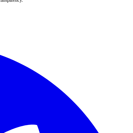
transparency.