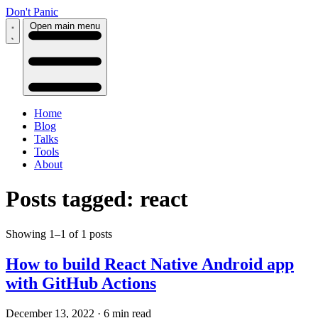
Don't Panic
Open main menu
Home
Blog
Talks
Tools
About
Posts tagged: react
Showing 1–1 of 1 posts
How to build React Native Android app
with GitHub Actions
December 13, 2022
·
6 min read