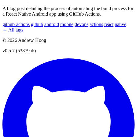
A blog post detailing the process of automating the build process for
a React Native Android app using GitHub Actions.
github-actions
github
android
mobile
devops
actions
react
native
← All tags
© 2026 Andrew Hoog
v0.5.7 (53879ab)