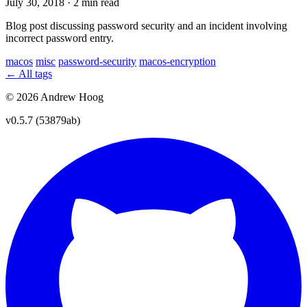
July 30, 2018
·
2 min read
Blog post discussing password security and an incident involving
incorrect password entry.
macos
misc
password-security
macos-encryption
← All tags
© 2026 Andrew Hoog
v0.5.7 (53879ab)