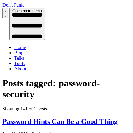
Don't Panic
Open main menu
Home
Blog
Talks
Tools
About
Posts tagged: password-
security
Showing 1–1 of 1 posts
Password Hints Can Be a Good Thing