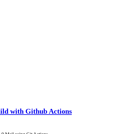
ld with Github Actions