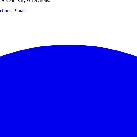
9 Mail using Git Actions.
ctions
k9mail