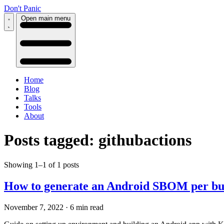
Don't Panic
Open main menu
Home
Blog
Talks
Tools
About
Posts tagged: githubactions
Showing 1–1 of 1 posts
How to generate an Android SBOM per bui
November 7, 2022
·
6 min read