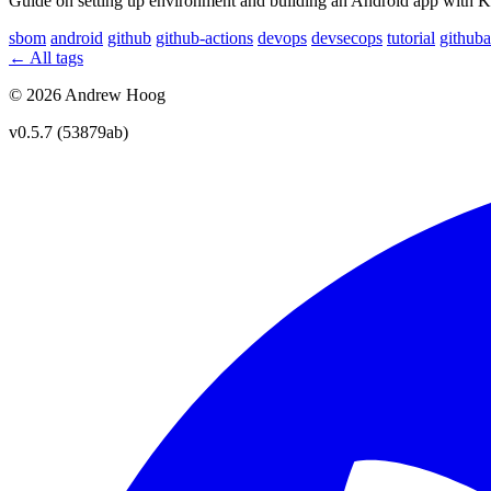
Guide on setting up environment and building an Android app with K-
sbom
android
github
github-actions
devops
devsecops
tutorial
githuba
← All tags
© 2026 Andrew Hoog
v0.5.7 (53879ab)