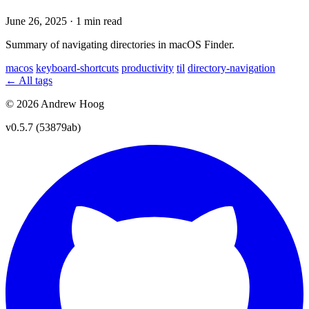
June 26, 2025
·
1 min read
Summary of navigating directories in macOS Finder.
macos
keyboard-shortcuts
productivity
til
directory-navigation
← All tags
© 2026 Andrew Hoog
v0.5.7 (53879ab)