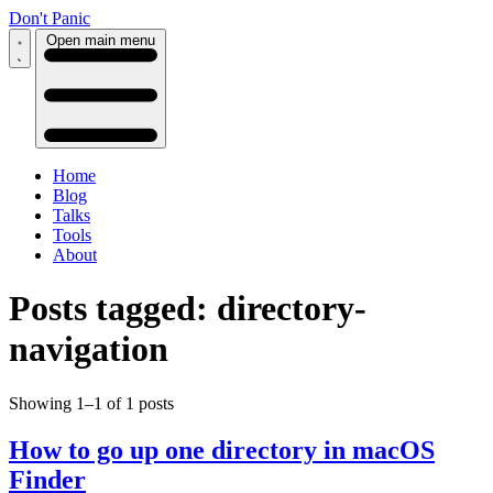
Don't Panic
Open main menu
Home
Blog
Talks
Tools
About
Posts tagged: directory-
navigation
Showing 1–1 of 1 posts
How to go up one directory in macOS
Finder