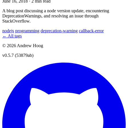
June 16, 2018
·
2 min read
A blog post discussing a node version update, encountering
DeprecationWarnings, and resolving an issue through
StackOverflow.
nodejs
programming
deprecation-warning
callback-error
← All tags
© 2026 Andrew Hoog
v0.5.7 (53879ab)