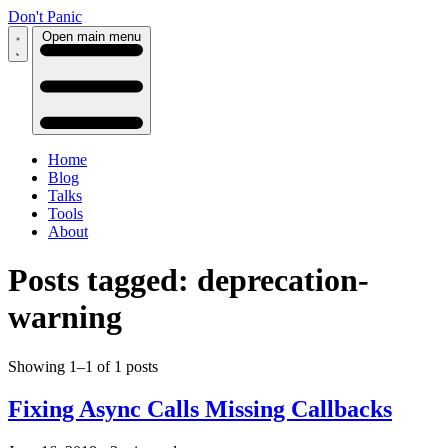
Don't Panic
Open main menu
Home
Blog
Talks
Tools
About
Posts tagged: deprecation-
warning
Showing 1–1 of 1 posts
Fixing Async Calls Missing Callbacks