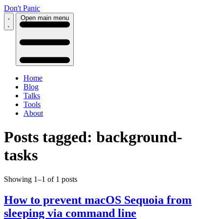
Don't Panic
Open main menu
Home
Blog
Talks
Tools
About
Posts tagged: background-
tasks
Showing 1–1 of 1 posts
How to prevent macOS Sequoia from
sleeping via command line