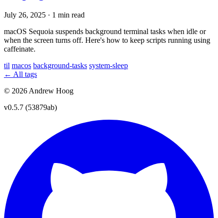
July 26, 2025
·
1 min read
macOS Sequoia suspends background terminal tasks when idle or
when the screen turns off. Here's how to keep scripts running using
caffeinate.
til
macos
background-tasks
system-sleep
← All tags
© 2026 Andrew Hoog
v0.5.7 (53879ab)