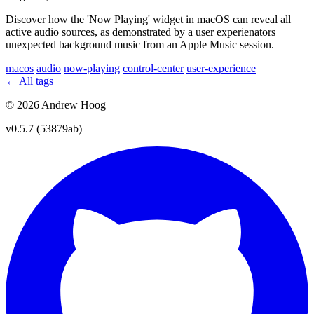
Discover how the 'Now Playing' widget in macOS can reveal all
active audio sources, as demonstrated by a user experienators
unexpected background music from an Apple Music session.
macos
audio
now-playing
control-center
user-experience
← All tags
© 2026 Andrew Hoog
v0.5.7 (53879ab)