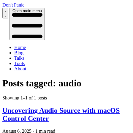
Don't Panic
Open main menu
Home
Blog
Talks
Tools
About
Posts tagged: audio
Showing 1–1 of 1 posts
Uncovering Audio Source with macOS
Control Center
August 6, 2025
·
1 min read