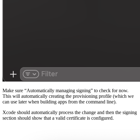
Make sure “Automatically managing signing” to check for now.
This will automatically creating the provisioning profile (which we
can use later when building apps from the command line).
Xcode should automatically process the change and then the signing
section should show that a valid certificate is configured.