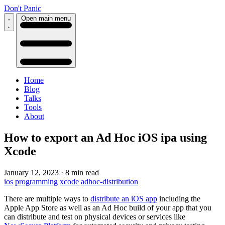
Don't Panic
Open main menu
Home
Blog
Talks
Tools
About
How to export an Ad Hoc iOS ipa using
Xcode
January 12, 2023
·
8 min read
ios
programming
xcode
adhoc-distribution
There are multiple ways to
distribute an iOS app
including the
Apple App Store as well as an Ad Hoc build of your app that you
can distribute and test on physical devices or services like