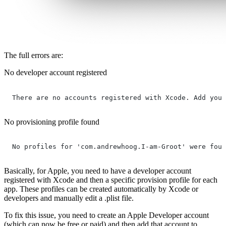
The full errors are:
No developer account registered
There are no accounts registered with Xcode. Add your
No provisioning profile found
No profiles for 'com.andrewhoog.I-am-Groot' were foun
Basically, for Apple, you need to have a developer account
registered with Xcode and then a specific provision profile for each
app. These profiles can be created automatically by Xcode or
developers and manually edit a .plist file.
To fix this issue, you need to create an Apple Developer account
(which can now be free or paid) and then add that account to