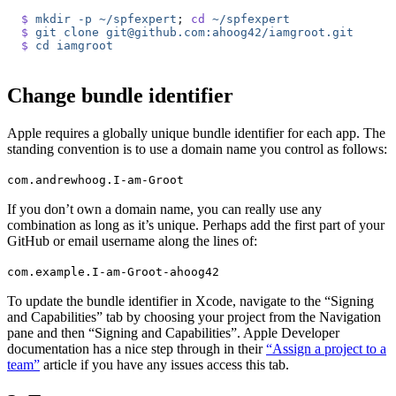
$
 mkdir
 -p
 ~/spfexpert
; 
cd
 ~/spfexpert
$
 git
 clone
 git@github.com:ahoog42/iamgroot.git
$
 cd
 iamgroot
Change bundle identifier
Apple requires a globally unique bundle identifier for each app. The
standing convention is to use a domain name you control as follows:
com.andrewhoog.I-am-Groot
If you don’t own a domain name, you can really use any
combination as long as it’s unique. Perhaps add the first part of your
GitHub or email username along the lines of:
com.example.I-am-Groot-ahoog42
To update the bundle identifier in Xcode, navigate to the “Signing
and Capabilities” tab by choosing your project from the Navigation
pane and then “Signing and Capabilities”. Apple Developer
documentation has a nice step through in their
“Assign a project to a
team”
article if you have any issues access this tab.