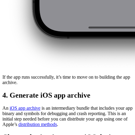
If the app runs successfully, it’s time to move on to building the app
archive.
4. Generate iOS app archive
An
iOS app archive
is an intermediary bundle that includes your app
binary and symbols for debugging and crash reporting. This is an
initial step needed before you can distribute your app using one of
Apple’s
distribution methods
.