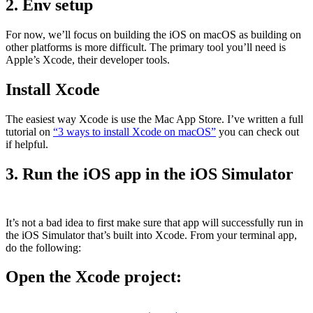
2. Env setup
For now, we’ll focus on building the iOS on macOS as building on
other platforms is more difficult. The primary tool you’ll need is
Apple’s Xcode, their developer tools.
Install Xcode
The easiest way Xcode is use the Mac App Store. I’ve written a full
tutorial on
“3 ways to install Xcode on macOS”
you can check out
if helpful.
3. Run the iOS app in the iOS Simulator
It’s not a bad idea to first make sure that app will successfully run in
the iOS Simulator that’s built into Xcode. From your terminal app,
do the following:
Open the Xcode project: