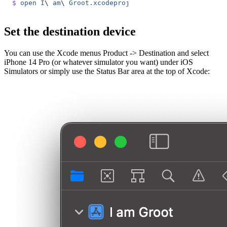
$
 open
 I
\ 
am
\ 
Groot.xcodeproj
Set the destination device
You can use the Xcode menus Product -> Destination and select
iPhone 14 Pro (or whatever simulator you want) under iOS
Simulators or simply use the Status Bar area at the top of Xcode: