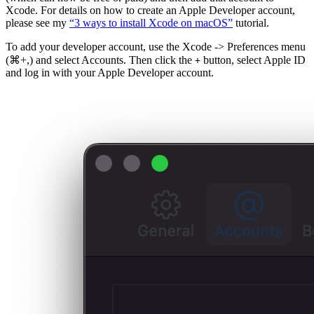
Xcode. For details on how to create an Apple Developer account,
please see my
“3 ways to install Xcode on macOS”
tutorial.
To add your developer account, use the Xcode -> Preferences menu
(⌘+,) and select Accounts. Then click the
button, select Apple ID
+
and log in with your Apple Developer account.