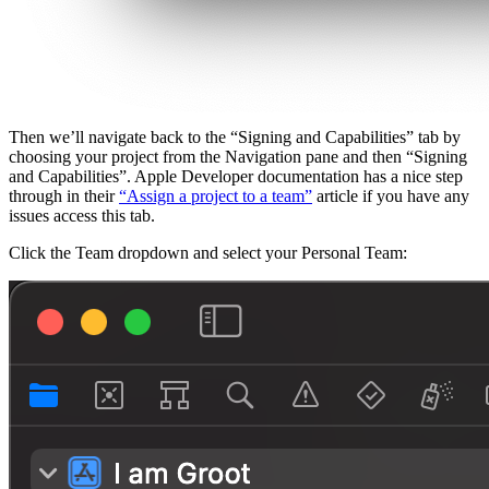
Then we’ll navigate back to the “Signing and Capabilities” tab by
choosing your project from the Navigation pane and then “Signing
and Capabilities”. Apple Developer documentation has a nice step
through in their
“Assign a project to a team”
article if you have any
issues access this tab.
Click the Team dropdown and select your Personal Team: