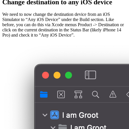
Change destination to any iOS device
We need to now change the destination device from an iOS
Simulator to “Any iOS Device” under the Build section. Like
before, you can do this via Xcode menus Product -> Destination or
click on the current destination in the Status Bar (likely iPhone 14
Pro) and check it to “Any iOS Device”.