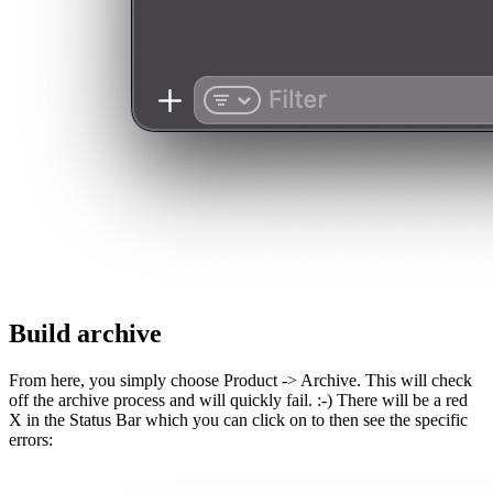
Build archive
From here, you simply choose Product -> Archive. This will check
off the archive process and will quickly fail. :-) There will be a red
X in the Status Bar which you can click on to then see the specific
errors: