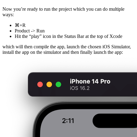
Now you’re ready to run the project which you can do multiple
ways:
⌘+R
Product -> Run
Hit the “play” icon in the Status Bar at the top of Xcode
which will then compile the app, launch the chosen iOS Simulator,
install the app on the simulator and then finally launch the app: