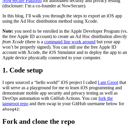
NowSecure Platform
for automated security and privacy testing
(disclosure: I’m a co-founder at NowSecure).
In this blog, I’ll walk you through the steps to export an iOS app
using the Ad Hoc distribution method using Xcode.
Note:
you need to be enrolled in the Apple Developer Program (vs.
the free Apple ID account) to create an Ad Hoc distribution
directly
from Xcode
(there is a
command line work around
but your app
won’t be properly signed). You can still use the free Apple ID
account with Xcode, the iOS Simulator and to deploy the app to an
Apple device physically connected to your computer.
1. Code setup
I open sourced a “hello world” iOS project I called
I am Groot
that
will serve as a playground for me to learn iOS programming and
demonstrate mobile app security and privacy testing as well as
DevOps automation with GitHub Actions. You can
fork the
iamgroot repo
and then swap in your GitHub username below for
:
ahoog42
Fork and clone the repo