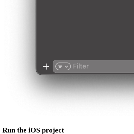
Run the iOS project