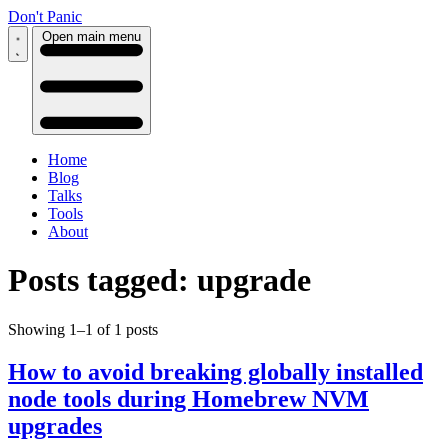
Don't Panic
Open main menu
Home
Blog
Talks
Tools
About
Posts tagged: upgrade
Showing 1–1 of 1 posts
How to avoid breaking globally installed
node tools during Homebrew NVM
upgrades