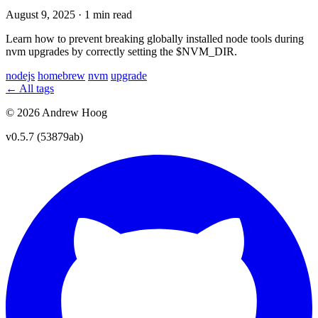
August 9, 2025
·
1 min read
Learn how to prevent breaking globally installed node tools during
nvm upgrades by correctly setting the $NVM_DIR.
nodejs
homebrew
nvm
upgrade
← All tags
© 2026 Andrew Hoog
v0.5.7 (53879ab)