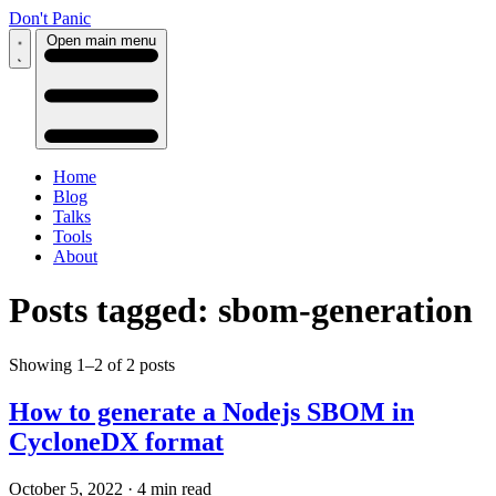
Don't Panic
Open main menu
Home
Blog
Talks
Tools
About
Posts tagged: sbom-generation
Showing 1–2 of 2 posts
How to generate a Nodejs SBOM in
CycloneDX format
October 5, 2022
·
4 min read