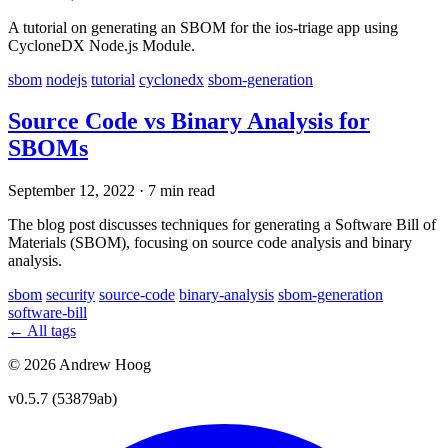
A tutorial on generating an SBOM for the ios-triage app using
CycloneDX Node.js Module.
sbom
nodejs
tutorial
cyclonedx
sbom-generation
Source Code vs Binary Analysis for
SBOMs
September 12, 2022
·
7 min read
The blog post discusses techniques for generating a Software Bill of
Materials (SBOM), focusing on source code analysis and binary
analysis.
sbom
security
source-code
binary-analysis
sbom-generation
software-bill
← All tags
© 2026 Andrew Hoog
v0.5.7 (53879ab)