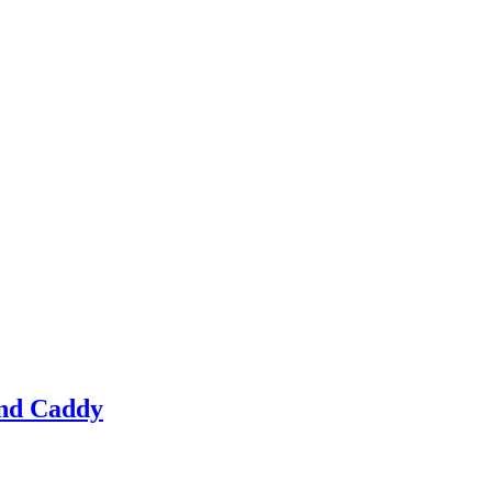
 and Caddy