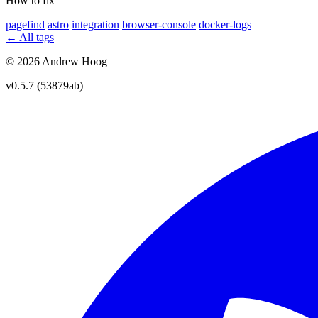
How to fix
pagefind
astro
integration
browser-console
docker-logs
← All tags
© 2026 Andrew Hoog
v0.5.7 (53879ab)