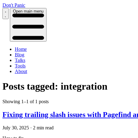
Don't Panic
Open main menu
Home
Blog
Talks
Tools
About
Posts tagged: integration
Showing 1–1 of 1 posts
Fixing trailing slash issues with Pagefind
July 30, 2025
·
2 min read