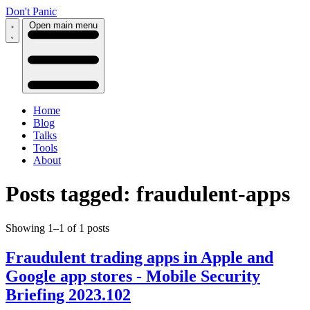
Don't Panic
Open main menu
Home
Blog
Talks
Tools
About
Posts tagged: fraudulent-apps
Showing 1–1 of 1 posts
Fraudulent trading apps in Apple and
Google app stores - Mobile Security
Briefing 2023.102