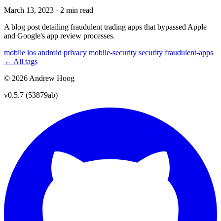
March 13, 2023
·
2 min read
A blog post detailing fraudulent trading apps that bypassed Apple
and Google's app review processes.
mobile
ios
android
privacy
mobile-security
security
fraudulent-apps
← All tags
© 2026 Andrew Hoog
v0.5.7 (53879ab)