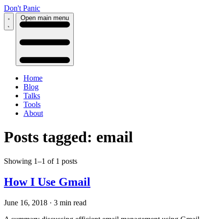
Don't Panic
Open main menu
Home
Blog
Talks
Tools
About
Posts tagged: email
Showing 1–1 of 1 posts
How I Use Gmail
June 16, 2018
·
3 min read