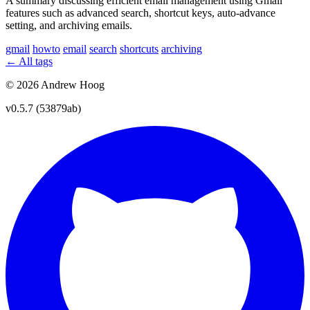
A summary discussing efficient email management using Gmail
features such as advanced search, shortcut keys, auto-advance
setting, and archiving emails.
gmail
howto
email
search
shortcuts
archiving
← All tags
© 2026 Andrew Hoog
v0.5.7 (53879ab)