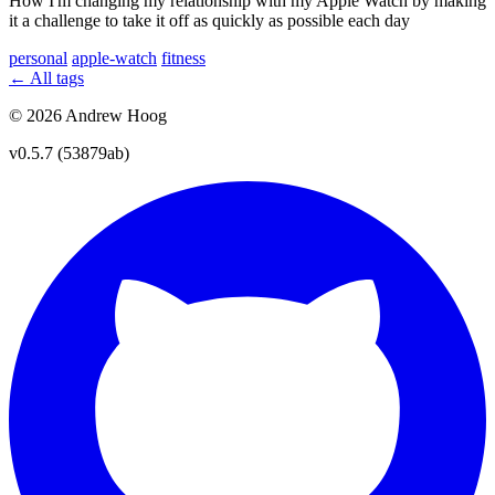
How I'm changing my relationship with my Apple Watch by making
it a challenge to take it off as quickly as possible each day
personal
apple-watch
fitness
← All tags
© 2026 Andrew Hoog
v0.5.7 (53879ab)