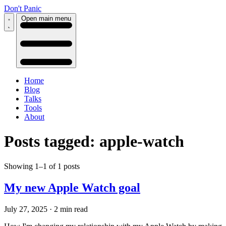
Don't Panic
Open main menu
Home
Blog
Talks
Tools
About
Posts tagged: apple-watch
Showing 1–1 of 1 posts
My new Apple Watch goal
July 27, 2025
·
2 min read