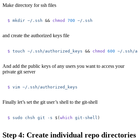
Make directory for ssh files
$
 mkdir
 ~/.ssh
 &&
 chmod
 700
 ~/.ssh
and create the authorized keys file
$
 touch
 ~/.ssh/authorized_keys
 &&
 chmod
 600
 ~/.ssh/au
And add the public keys of any users you want to access your
private git server
$
 vim
 ~/.ssh/authorized_keys
Finally let’s set the git user’s shell to the git-shell
$
 sudo
 chsh
 git
 -s
 $(
which
 git-shell
)
Step 4: Create individual repo directories