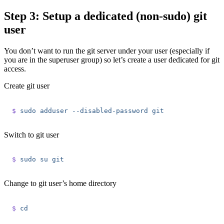
Step 3: Setup a dedicated (non-sudo) git
user
You don’t want to run the git server under your user (especially if
you are in the superuser group) so let’s create a user dedicated for git
access.
Create git user
$
 sudo
 adduser
 --disabled-password
 git
Switch to git user
$
 sudo
 su
 git
Change to git user’s home directory
$
 cd