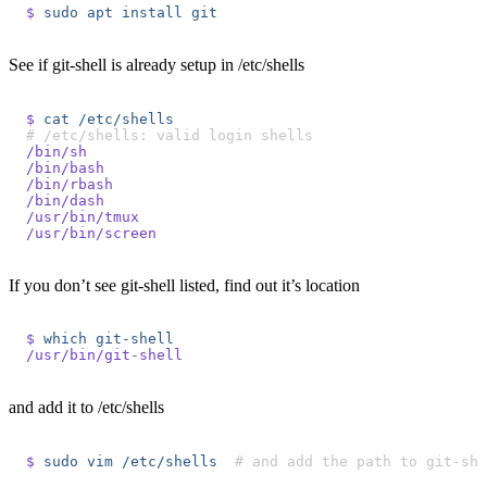
$
 sudo
 apt
 install
 git
See if git-shell is already setup in /etc/shells
$
 cat
 /etc/shells
# /etc/shells: valid login shells
/bin/sh
/bin/bash
/bin/rbash
/bin/dash
/usr/bin/tmux
/usr/bin/screen
If you don’t see git-shell listed, find out it’s location
$
 which
 git-shell
/usr/bin/git-shell
and add it to /etc/shells
$
 sudo
 vim
 /etc/shells
  # and add the path to git-sh