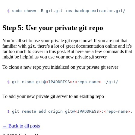
$
 sudo
 chown
 -R
 git.git
 ios-backup-extractor.git/
Step 5: Use your private git repo
You’re all set to use your private git repos now! If you are not that
familiar with
, there’s a lot of great documentation online and it’s
git
far too much to cover in this post. But here are a few commands that
might be helpful as you use your new private git server.
To clone a new repo you initialized on your private git server
$
 git
 clone
 git@
<
IPADDRES
S
>
:
<
repo-nam
e
>
 ~/git/
To add your new private git server to an existing repo
$
 git
 remote
 add
 origin
 git@
<
IPADDRES
S
>
:
<
repo-nam
e
>
.g
← Back to all posts