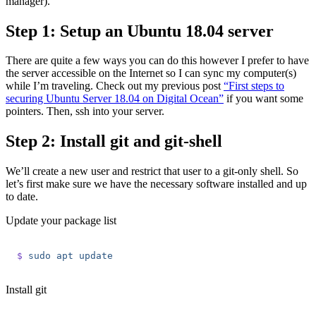
manager).
Step 1: Setup an Ubuntu 18.04 server
There are quite a few ways you can do this however I prefer to have
the server accessible on the Internet so I can sync my computer(s)
while I’m traveling. Check out my previous post
“First steps to
securing Ubuntu Server 18.04 on Digital Ocean”
if you want some
pointers. Then, ssh into your server.
Step 2: Install git and git-shell
We’ll create a new user and restrict that user to a git-only shell. So
let’s first make sure we have the necessary software installed and up
to date.
Update your package list
$
 sudo
 apt
 update
Install git