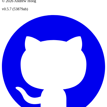
© 2026 Andrew Hoog
v0.5.7 (53879ab)