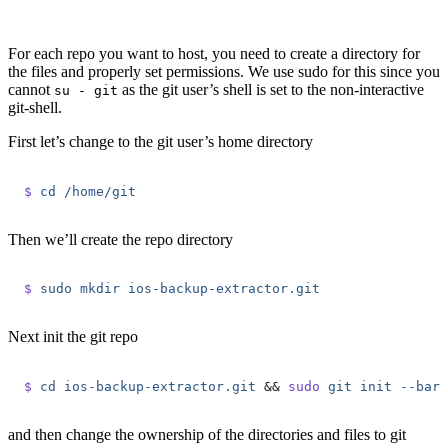
For each repo you want to host, you need to create a directory for
the files and properly set permissions. We use sudo for this since you
cannot
as the git user’s shell is set to the non-interactive
su - git
git-shell.
First let’s change to the git user’s home directory
$
 cd
 /home/git
Then we’ll create the repo directory
$
 sudo
 mkdir
 ios-backup-extractor.git
Next init the git repo
$
 cd
 ios-backup-extractor.git
 &&
 sudo
 git
 init
 --bare
and then change the ownership of the directories and files to git