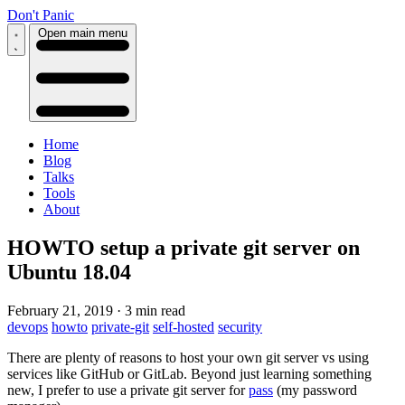
Don't Panic
Open main menu
Home
Blog
Talks
Tools
About
HOWTO setup a private git server on
Ubuntu 18.04
February 21, 2019
·
3 min read
devops
howto
private-git
self-hosted
security
There are plenty of reasons to host your own git server vs using
services like GitHub or GitLab. Beyond just learning something
new, I prefer to use a private git server for
pass
(my password