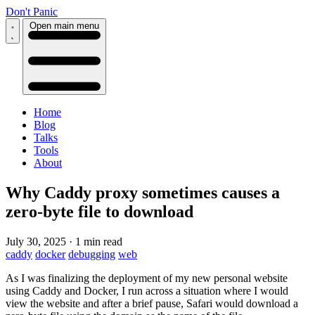
Don't Panic
Open main menu
Home
Blog
Talks
Tools
About
Why Caddy proxy sometimes causes a
zero-byte file to download
July 30, 2025
·
1 min read
caddy
docker
debugging
web
As I was finalizing the deployment of my new personal website
using Caddy and Docker, I run across a situation where I would
view the website and after a brief pause, Safari would download a