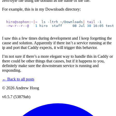
zero-byte file using the domain as the name of the file.
For example, this is in my Downloads directory:
hiro@sophon:~
|
⇒
  ls
 -ltrh
 ~/Downloads
|
 tail
 -1
-rw-r--r--@
   1
 hiro
  staff
     0B
 Jul
 30
 16:05
 test.
I saw this a few times during development and I keep forgetting the
cause and solution. Apparently if there isn’t a service running at the
ip and port that Caddy expects, it will trigger this behavior.
I’m not sure if there’s a more elegant way to handle this in Caddy or
there could be other things that causes, but if it happens to you,
definitely make sure the downstream service is running and
responding.
← Back to all posts
© 2026 Andrew Hoog
v0.5.7 (53879ab)