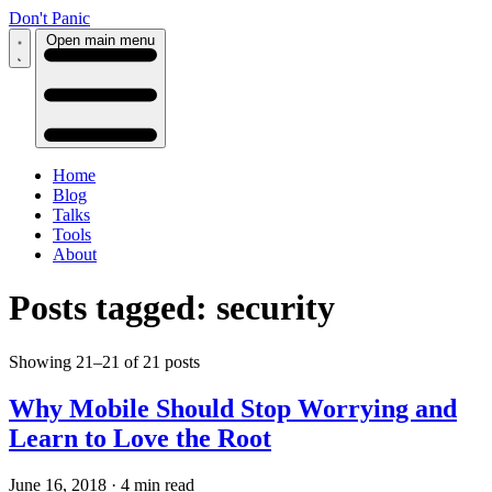
Don't Panic
Open main menu
Home
Blog
Talks
Tools
About
Posts tagged: security
Showing 21–21 of 21 posts
Why Mobile Should Stop Worrying and
Learn to Love the Root
June 16, 2018
·
4 min read