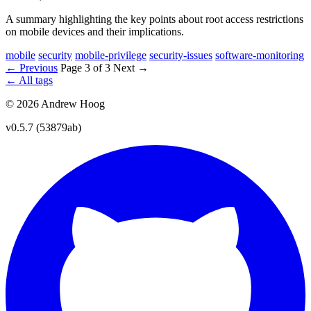
A summary highlighting the key points about root access restrictions
on mobile devices and their implications.
mobile
security
mobile-privilege
security-issues
software-monitoring
← Previous
Page 3 of 3
Next →
← All tags
© 2026 Andrew Hoog
v0.5.7 (53879ab)