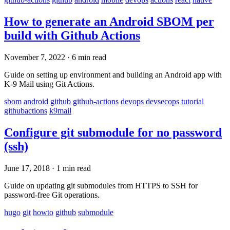
How to generate an Android SBOM per
build with Github Actions
November 7, 2022
·
6 min read
Guide on setting up environment and building an Android app with
K-9 Mail using Git Actions.
sbom
android
github
github-actions
devops
devsecops
tutorial
githubactions
k9mail
Configure git submodule for no password
(ssh)
June 17, 2018
·
1 min read
Guide on updating git submodules from HTTPS to SSH for
password-free Git operations.
hugo
git
howto
github
submodule