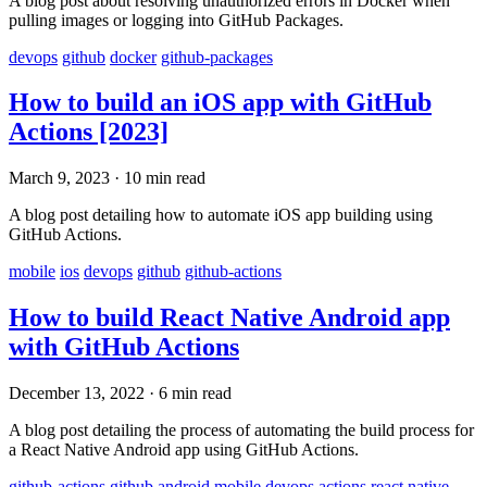
A blog post about resolving unauthorized errors in Docker when
pulling images or logging into GitHub Packages.
devops
github
docker
github-packages
How to build an iOS app with GitHub
Actions [2023]
March 9, 2023
·
10 min read
A blog post detailing how to automate iOS app building using
GitHub Actions.
mobile
ios
devops
github
github-actions
How to build React Native Android app
with GitHub Actions
December 13, 2022
·
6 min read
A blog post detailing the process of automating the build process for
a React Native Android app using GitHub Actions.
github-actions
github
android
mobile
devops
actions
react
native