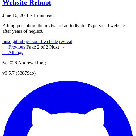
Website Reboot
June 16, 2018
·
1 min read
A blog post about the revival of an individual's personal website
after years of neglect.
misc
github
personal-website
revival
← Previous
Page 2 of 2
Next →
← All tags
© 2026 Andrew Hoog
v0.5.7 (53879ab)