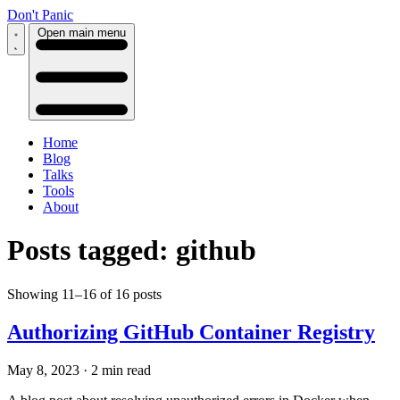
Don't Panic
Open main menu
Home
Blog
Talks
Tools
About
Posts tagged: github
Showing 11–16 of 16 posts
Authorizing GitHub Container Registry
May 8, 2023
·
2 min read